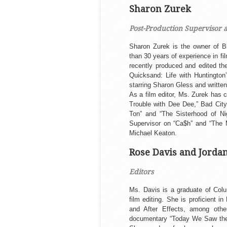
Sharon Zurek
Post-Production Supervisor 
Sharon Zurek is the owner of B
than 30 years of experience in f
recently produced and edited th
Quicksand: Life with Huntington
starring Sharon Gless and written
As a film editor, Ms. Zurek has 
Trouble with Dee Dee,” Bad City”
Ton” and “The Sisterhood of Ni
Supervisor on “Ca$h” and “The M
Michael Keaton.
Rose Davis and Jorda
Editors
Ms. Davis is a graduate of Col
film editing. She is proficient 
and After Effects, among othe
documentary “Today We Saw the 