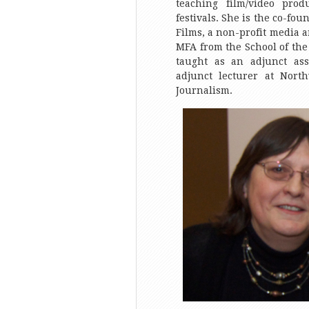
teaching film/video prod
festivals. She is the co-fou
Films, a non-profit media 
MFA from the School of the 
taught as an adjunct ass
adjunct lecturer at North
Journalism.