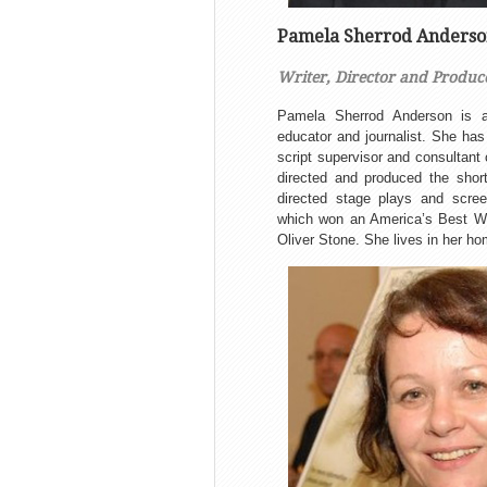
Pamela Sherrod Anders
Writer, Director and Produc
Pamela Sherrod Anderson is an 
educator and journalist. She has 
script supervisor and consultant
directed and produced the short
directed stage plays and screen
which won an America’s Best Wr
Oliver Stone. She lives in her h