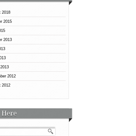
t 2018
r 2015
015
r 2013
013
2013
 2013
ber 2012
t 2012
 Here