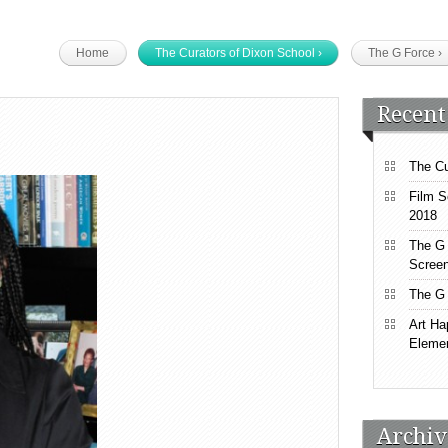
Home
The Curators of Dixon School
›
The G Force
›
Recent
The Cu
Film S
2018
The G 
Screen
The G 
Art Ha
Elemen
Archiv