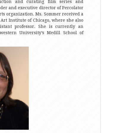
uction and curating film series and
nder and executive director of Percolator
arts organization. Ms. Sommer received a
Art Institute of Chicago, where she also
istant professor. She is currently an
western University’s Medill School of