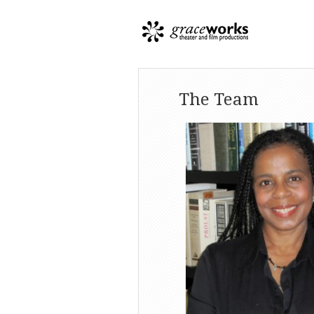
The Team