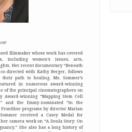
cer
ased filmmaker whose work has covered
, including women’s issues, arts,
ghts. Her recent documentary “Beneath
co-directed with Kathy Berger, follows
n their path to healing. Ms. Sommer’s
eatured in numerous award-winning
e of the principal cinematographers on
dy Award-winning “Mapping Stem Cell
ta” and the Emmy-nominated “In the
S Frontline programs by director Marian
 Sommer received a Casey Medal for
 her camera work on “A Doula Story: On
gnancy.” She also has a long history of