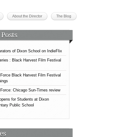
About the Director
The Blog
 Posts
rators of Dixon School on IndieFlix
eries : Black Harvest Film Festival
Force Black Harvest Film Festival
ings
Force: Chicago Sun-Times review
ppens for Students at Dixon
tary Public School
es