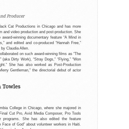
and Producer
lack Cat Productions in Chicago and has more
ilm and video production and post-production. She
e award-winning documentary feature “A Mind in
’s,” and edited and co-produced “Hannah Free,”
 by Claudia Allen.
collaborated on such award-winning films as “The
 (aka Dirty Work), “Stray Dogs,” “Flying,” “Won
ght.” She has also worked as Post-Production
erry Gentleman,” the directorial debut of actor
n Towles
umbia College in Chicago, where she majored in
in Final Cut Pro, Avid Media Composer, Pro Tools
r programs. She has also edited the feature
Face of God” about volunteer workers in Haiti.