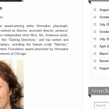
on
Augus
er
Octobe
July 2
award-winning writer, filmmaker, playwright,
worked as director, assistant director, producer,
Octobe
 on independent short films. Ms. Anderson wrote,
July 2
 film “Getting Directions,” and has written and
plays, including the feature script “Natchez,”
April 
iters Foundation award presented by filmmaker
ometown of Chicago.
March
Novem
Augus
Search