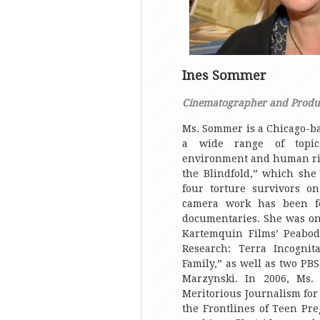
Ines Sommer
Cinematographer and Produ
Ms. Sommer is a Chicago-b
a wide range of topics
environment and human ri
the Blindfold,” which she 
four torture survivors o
camera work has been f
documentaries. She was on
Kartemquin Films’ Peabo
Research: Terra Incogni
Family,” as well as two PB
Marzynski. In 2006, Ms.
Meritorious Journalism for
the Frontlines of Teen Pre